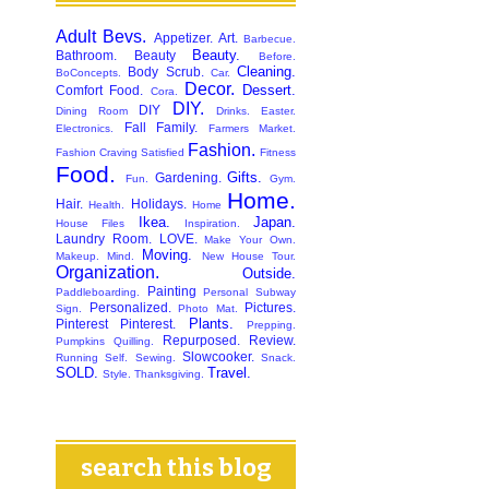
Adult Bevs.
Appetizer.
Art.
Barbecue.
Beauty.
Bathroom.
Beauty
Before.
Cleaning.
Body Scrub.
BoConcepts.
Car.
Decor.
Dessert.
Comfort Food.
Cora.
DIY.
DIY
Dining Room
Drinks.
Easter.
Fall
Family.
Electronics.
Farmers Market.
Fashion.
Fashion Craving Satisfied
Fitness
Food.
Gifts.
Gardening.
Fun.
Gym.
Home.
Hair.
Holidays.
Health.
Home
Ikea.
Japan.
House Files
Inspiration.
Laundry Room.
LOVE.
Make Your Own.
Moving.
Makeup.
Mind.
New House Tour.
Organization.
Outside.
Painting
Paddleboarding.
Personal Subway
Personalized.
Pictures.
Sign.
Photo Mat.
Plants.
Pinterest
Pinterest.
Prepping.
Repurposed.
Review.
Pumpkins
Quilling.
Slowcooker.
Running
Self.
Sewing.
Snack.
SOLD.
Travel.
Style.
Thanksgiving.
search this blog