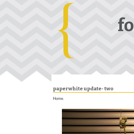
f
paperwhite update- two
Home.