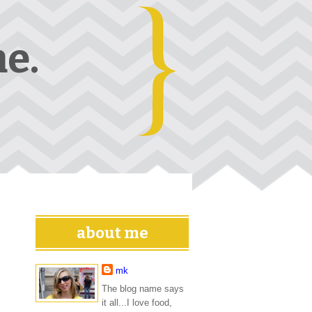
e.
about me
mk
The blog name says
it all...I love food,