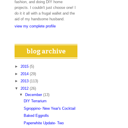
fashion, and doing DIY home
projects. I couldn't just choose one! I
do it it all with a frugal wallet and the
aid of my handsome husband.
view my complete profile
blog archive
►
2015
(5)
►
2014
(29)
►
2013
(113)
▼
2012
(26)
▼
December
(13)
DIY Terrarium
Sgroppino- New Year's Cocktail
Baked Eggrolls
Paperwhite Update- Two