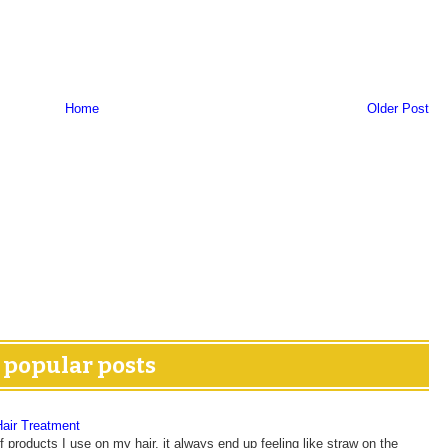
Home
Older Post
popular posts
Hair Treatment
 products I use on my hair, it always end up feeling like straw on the