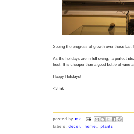
Seeing the progress of growth over these last
As the holidays are in full swing, a perfect ide
host. It is cheaper than a good bottle of wine 
Happy Holidays!
<3 mk
posted by
mk
labels:
decor.
,
home.
,
plants.