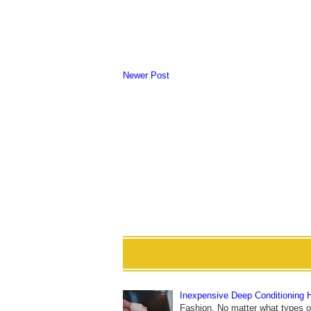
Newer Post
Inexpensive Deep Conditioning 
Fashion. No matter what types of