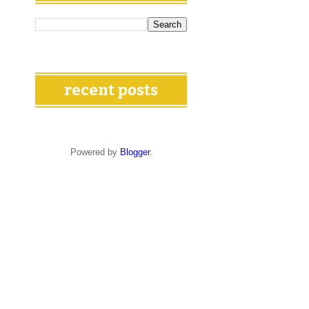
recent posts
Powered by
Blogger
.