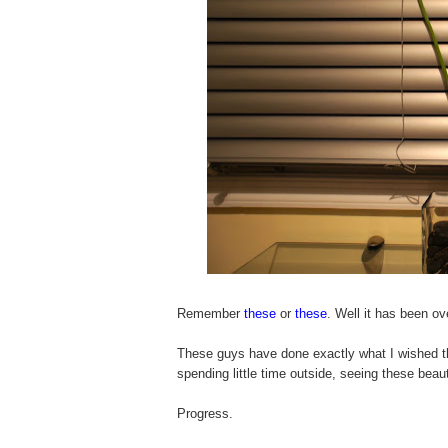
Remember
these
or
these
. Well it has been ov
These guys have done exactly what I wished t
spending little time outside, seeing these beau
Progress.