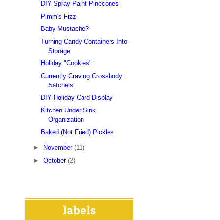
DIY Spray Paint Pinecones
Pimm's Fizz
Baby Mustache?
Turning Candy Containers Into
Storage
Holiday "Cookies"
Currently Craving Crossbody
Satchels
DIY Holiday Card Display
Kitchen Under Sink
Organization
Baked (Not Fried) Pickles
►
November
(11)
►
October
(2)
labels