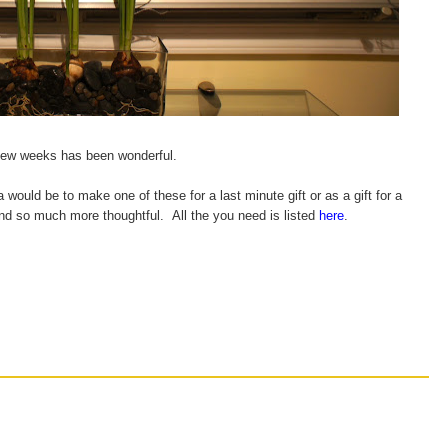
 few weeks has been wonderful.
a would be to make one of these for a last minute gift or as a gift for a
and so much more thoughtful. All the you need is listed
here
.