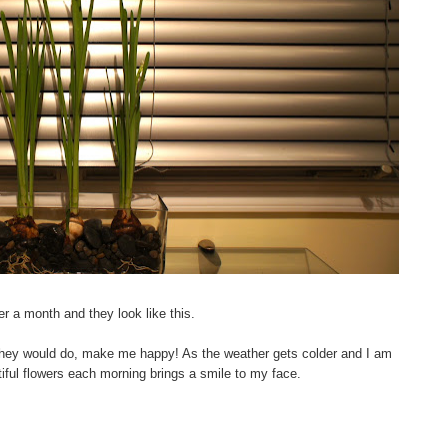
er a month and they look like this.
hey would do, make me happy! As the weather gets colder and I am
tiful flowers each morning brings a smile to my face.