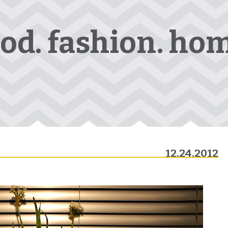
ood. fashion. hom
12.24.2012