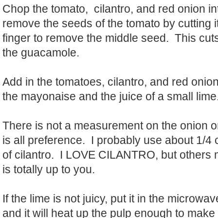
Chop the tomato, cilantro, and red onion i
remove the seeds of the tomato by cutting it
finger to remove the middle seed. This cuts
the guacamole.
Add in the tomatoes, cilantro, and red onio
the mayonaise and the juice of a small lime
There is not a measurement on the onion or
is all preference. I probably use about 1/4
of cilantro. I LOVE CILANTRO, but others 
is totally up to you.
If the lime is not juicy, put it in the microw
and it will heat up the pulp enough to make 