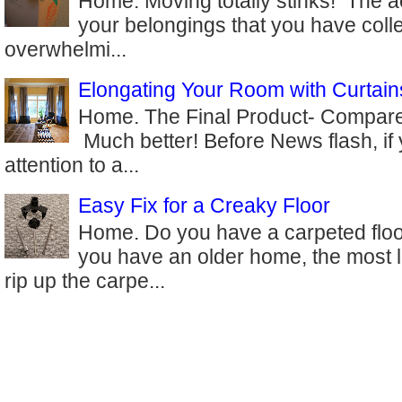
Home. Moving totally stinks! The ac
your belongings that you have coll
overwhelmi...
Elongating Your Room with Curtain
Home. The Final Product- Compare 
Much better! Before News flash, if
attention to a...
Easy Fix for a Creaky Floor
Home. Do you have a carpeted floor
you have an older home, the most l
rip up the carpe...