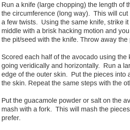
Run a knife (large chopping) the length of 
the circumference (long way). This will cut it
a few twists. Using the same knife, strike it 
middle with a brisk hacking motion and you w
the pit/seed with the knife. Throw away the
Scored each half of the avocado using the 
going veridically and horizontally. Run a l
edge of the outer skin. Put the pieces int
the skin. Repeat the same steps with the 
Put the guacamole powder or salt on the 
mash with a fork. This will mash the pieces
prefer.