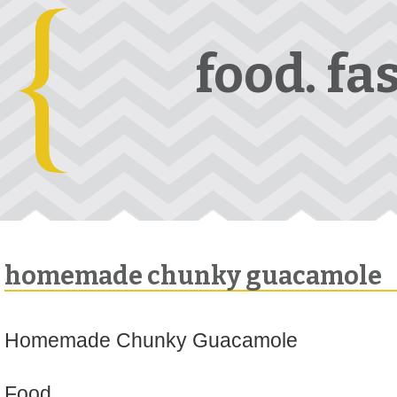
food. fa
homemade chunky guacamole
Homemade Chunky Guacamole
Food.