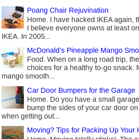
Poang Chair Rejuvination
Home. I have hacked IKEA again, th
I believe everyone owns at least on
IKEA. In 2005...
McDonald’s Pineapple Mango Smo
Food. When on a long road trip, the
choices for a healthy to-go snack.
mango smooth...
Car Door Bumpers for the Garage
Home. Do you have a small garage
bump the sides of your car door on
when getting out...
Moving? Tips for Packing Up Your