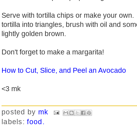
Serve with tortilla chips or make your own. 
tortilla into triangles, brush with oil and som
lightly golden brown.
Don't forget to make a margarita!
How to Cut, Slice, and Peel an Avocado
<3 mk
posted by
mk
labels:
food.