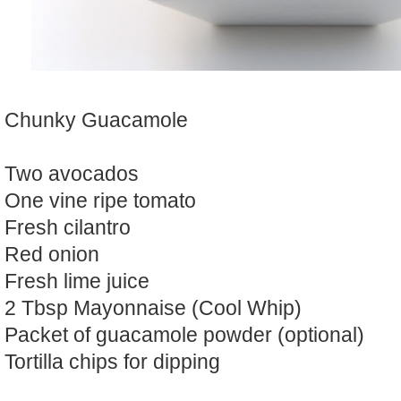
Chunky Guacamole
Two avocados
One vine ripe tomato
Fresh cilantro
Red onion
Fresh lime juice
2 Tbsp Mayonnaise (Cool Whip)
Packet of guacamole powder (optional)
Tortilla chips for dipping