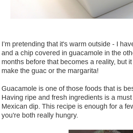
I’m pretending that it's warm outside - I ha
and a chip covered in guacamole in the oth
months before that becomes a reality, but it
make the guac or the margarita!
Guacamole is one of those foods that is be
Having ripe and fresh ingredients is a must
Mexican dip. This recipe is enough for a few
you're both really hungry.