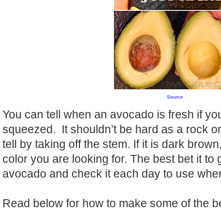
Source
You can tell when an avocado is fresh if you 
squeezed. It shouldn’t be hard as a rock or
tell by taking off the stem. If it is dark brown
color you are looking for. The best bet it to g
avocado and check it each day to use when 
Read below for how to make some of the b