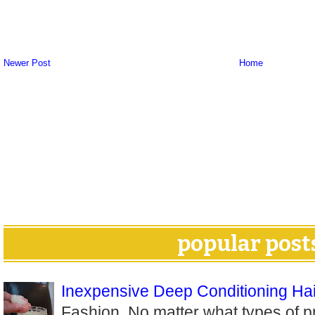
Newer Post
Home
popular post
Inexpensive Deep Conditioning Hai
Fashion. No matter what types of p