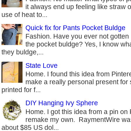
it always end up feeling like straw 
use of heat to...
Quick fix for Pants Pocket Buldge
Fashion. Have you ever not gotten 
the pocket buldge? Yes, I know wha
they buldge,...
State Love
Home. I found this idea from Pinter
make a really personal present for
printed for f...
DIY Hanging Ivy Sphere
Home. I got this idea from a pin on
remake my own. RaymentWire was s
about $85 US dol...