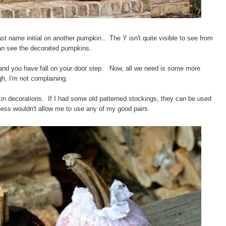
last name initial on another pumpkin..
The Y isn't quite visible to see from
 can see the decorated pumpkins.
g and you have fall on your door step. Now, all we need is some more
h, I'm not complaining.
kin decorations. If I had some old patterned stockings, they can be used
ness wouldn't allow me to use any of my good pairs.