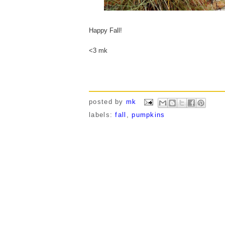
Happy Fall!
<3 mk
posted by
mk
labels:
fall
,
pumpkins