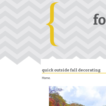
f
quick outside fall decorating
Home.