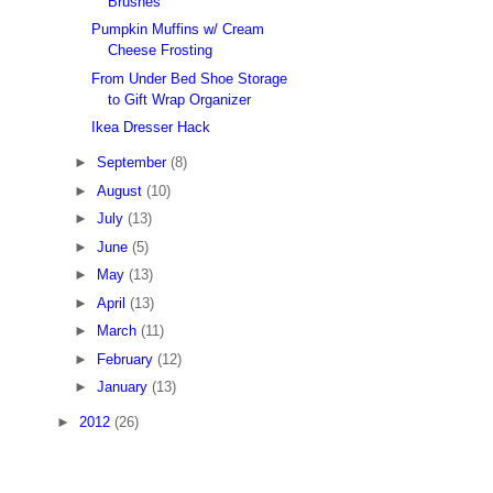
Brushes
Pumpkin Muffins w/ Cream
Cheese Frosting
From Under Bed Shoe Storage
to Gift Wrap Organizer
Ikea Dresser Hack
►
September
(8)
►
August
(10)
►
July
(13)
►
June
(5)
►
May
(13)
►
April
(13)
►
March
(11)
►
February
(12)
►
January
(13)
►
2012
(26)