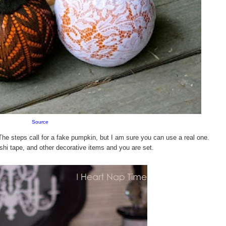
Source
The steps call for a fake pumpkin, but I am sure you can use a real one.
shi tape, and other decorative items and you are set.