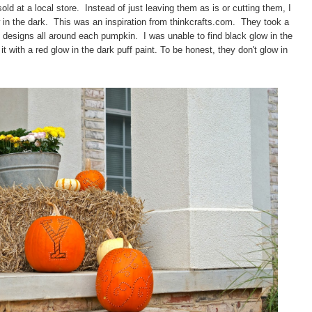
ld at a local store.
Instead of just leaving them as is or cutting them, I
n the dark. This was an inspiration from thinkcrafts.com.
They took a
ed designs all around each pumpkin.
I was unable to find black glow in the
t with a red glow in the dark puff paint.
To be honest, they don't glow in