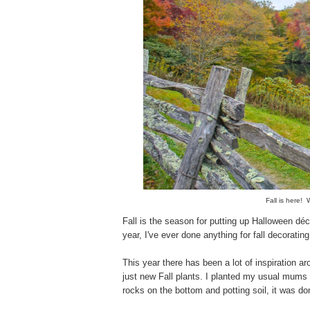
Fall is here!
Fall is the season for putting up Halloween déc
year, I've ever done anything for fall decorat
This year there has been a lot of inspiration 
just new Fall plants. I planted my usual mums 
rocks on the bottom and potting soil, it was do