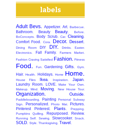
labels
Adult Bevs.
Appetizer.
Art.
Barbecue.
Beauty.
Bathroom.
Beauty
Before.
Cleaning.
Body Scrub.
BoConcepts.
Car.
Decor.
Dessert.
Comfort Food.
Cora.
DIY.
DIY
Dining Room
Drinks.
Easter.
Fall
Family.
Electronics.
Farmers Market.
Fashion.
Fashion Craving Satisfied
Fitness
Food.
Gifts.
Gardening.
Fun.
Gym.
Home.
Hair.
Holidays.
Health.
Home
Ikea.
Japan.
House Files
Inspiration.
Laundry Room.
LOVE.
Make Your Own.
Moving.
Makeup.
Mind.
New House Tour.
Organization.
Outside.
Painting
Paddleboarding.
Personal Subway
Personalized.
Pictures.
Sign.
Photo Mat.
Plants.
Pinterest
Pinterest.
Prepping.
Repurposed.
Review.
Pumpkins
Quilling.
Slowcooker.
Running
Self.
Sewing.
Snack.
SOLD.
Travel.
Style.
Thanksgiving.