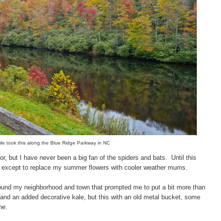
 We took this along the Blue Ridge Parkway in NC
or, but I have never been a big fan of the spiders and bats.
Until this
ing except to replace my summer flowers with cooler weather mums.
around my neighborhood and town that prompted me to put a bit more than
and an added decorative kale, but this with an old metal bucket, some
ne.