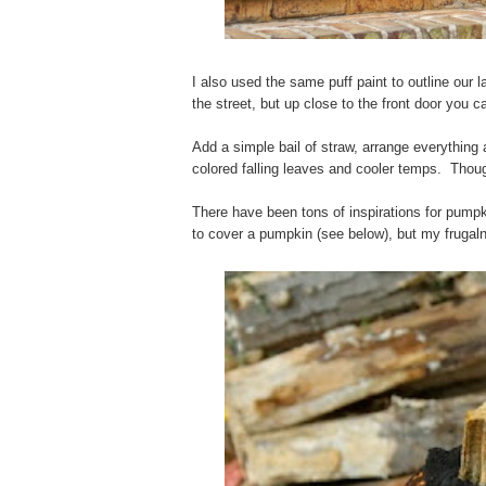
I also used the same puff paint to outline our 
the street, but up close to the front door you
Add a simple bail of straw, arrange everythin
colored falling leaves and cooler temps. Thoug
There have been tons of inspirations for pump
to cover a pumpkin (see below), but my frugal