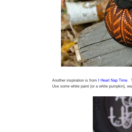
Another inspiration is from
I Heart Nap Time
. 
Use some white paint (or a white pumpkin), wa