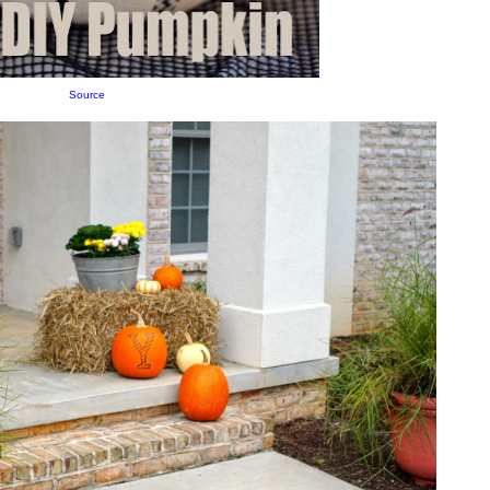
Source