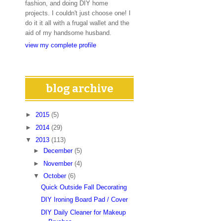
fashion, and doing DIY home
projects. I couldn't just choose one! I
do it it all with a frugal wallet and the
aid of my handsome husband.
view my complete profile
blog archive
►
2015
(5)
►
2014
(29)
▼
2013
(113)
►
December
(5)
►
November
(4)
▼
October
(6)
Quick Outside Fall Decorating
DIY Ironing Board Pad / Cover
DIY Daily Cleaner for Makeup