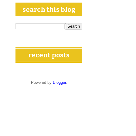
search this blog
recent posts
Powered by
Blogger
.