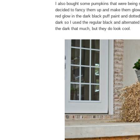
I also bought some pumpkins that were being so
decided to fancy them up and make them glow i
red glow in the dark black puff paint and dott
dark so I used the regular black and alternated i
the dark that much, but they do look cool.