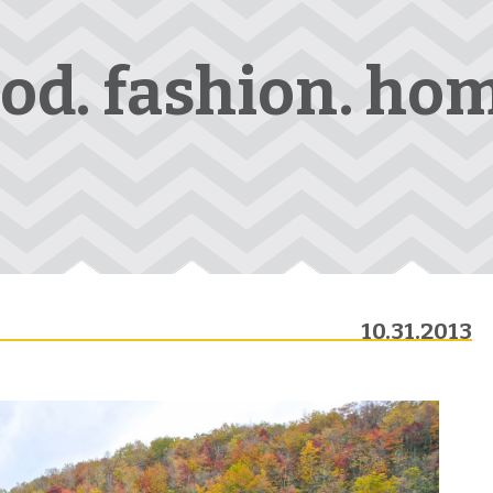
ood. fashion. hom
10.31.2013