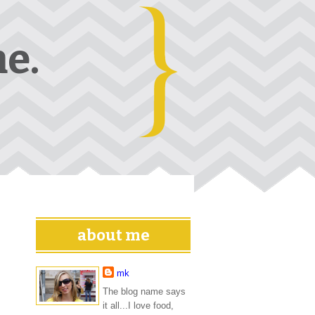
e.
about me
mk
The blog name says
it all...I love food,