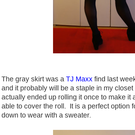
The gray skirt was a
TJ Maxx
find last week
and it probably will be a staple in my closet
actually ended up rolling it once to make it
able to cover the roll. It is a perfect option
down to wear with a sweater.