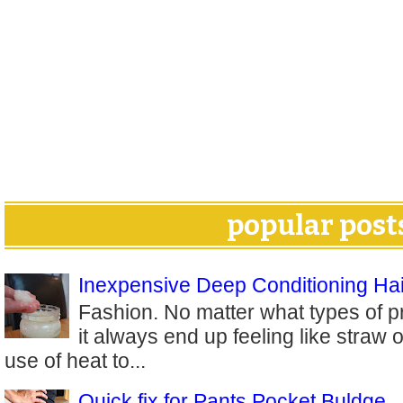
popular post
Inexpensive Deep Conditioning Hai
Fashion. No matter what types of p
it always end up feeling like straw 
use of heat to...
Quick fix for Pants Pocket Buldge