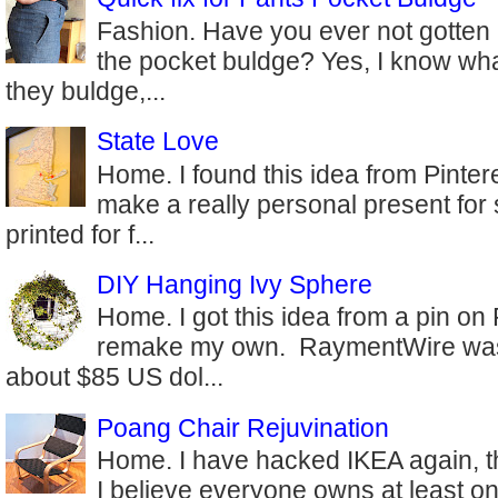
Fashion. Have you ever not gotten 
the pocket buldge? Yes, I know wha
they buldge,...
State Love
Home. I found this idea from Pinter
make a really personal present for
printed for f...
DIY Hanging Ivy Sphere
Home. I got this idea from a pin on
remake my own. RaymentWire was s
about $85 US dol...
Poang Chair Rejuvination
Home. I have hacked IKEA again, th
I believe everyone owns at least on