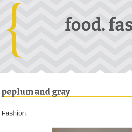
food. fa
peplum and gray
Fashion.