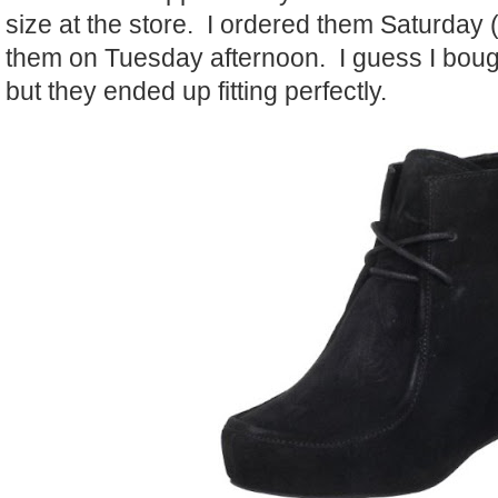
size at the store. I ordered them Saturday 
them on Tuesday afternoon. I guess I bough
but they ended up fitting perfectly.