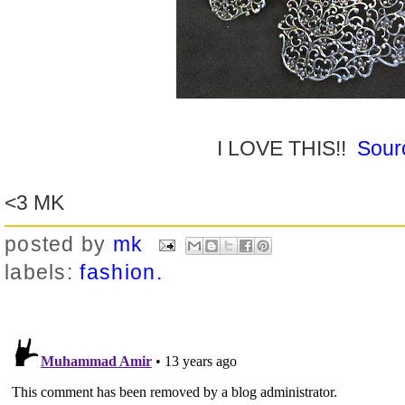
I LOVE THIS!!
Sour
<3 MK
posted by
mk
labels:
fashion.