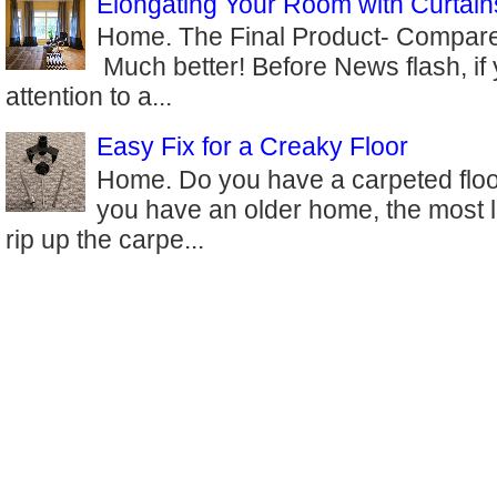
Elongating Your Room with Curtain
Home. The Final Product- Compare 
Much better! Before News flash, if
attention to a...
Easy Fix for a Creaky Floor
Home. Do you have a carpeted floor
you have an older home, the most l
rip up the carpe...