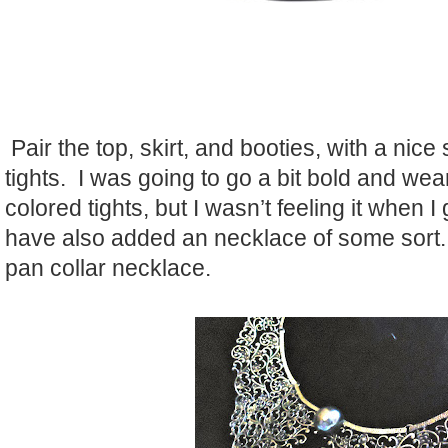
Pair the top, skirt, and booties, with a nice
tights. I was going to go a bit bold and wea
colored tights, but I wasn’t feeling it when 
have also added an necklace of some sort.
pan collar necklace.