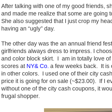
After talking with one of my good friends, 
and made me realize that some are going to 
She also suggested that I just crop my head 
having an “ugly” day.
The other day was the an annual friend fest
girlfriends always dress to impress. I choo
and color block skirt. I am in totally love of
scores at
NY& Co.
a few weeks back. It is 
in other colors. I used one of their city cash
price it is going for on sale (~$23.00). If I 
without one of the city cash coupons, it wou
frugal shopper.