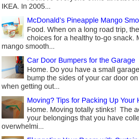
IKEA. In 2005...
McDonald’s Pineapple Mango Smo
Food. When on a long road trip, the
choices for a healthy to-go snack.
mango smooth...
Car Door Bumpers for the Garage
Home. Do you have a small garage
bump the sides of your car door on
when getting out...
Moving? Tips for Packing Up Your
Home. Moving totally stinks! The ac
your belongings that you have coll
overwhelmi...