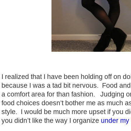
I realized that I have been holding off on d
because I was a tad bit nervous. Food and
a comfort area for than fashion. Judging o
food choices doesn’t bother me as much as 
style. I would be much more upset if you didn
you didn’t like the way I organize
under my 