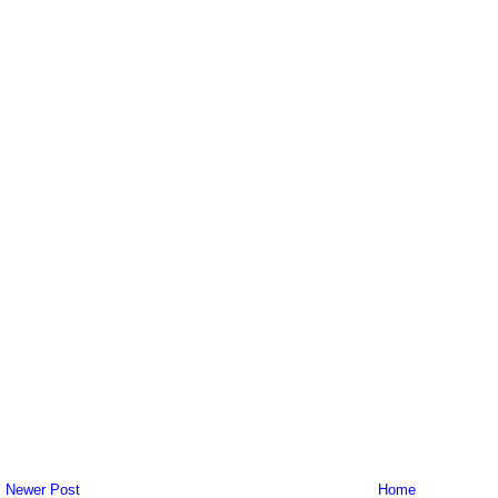
Newer Post
Home