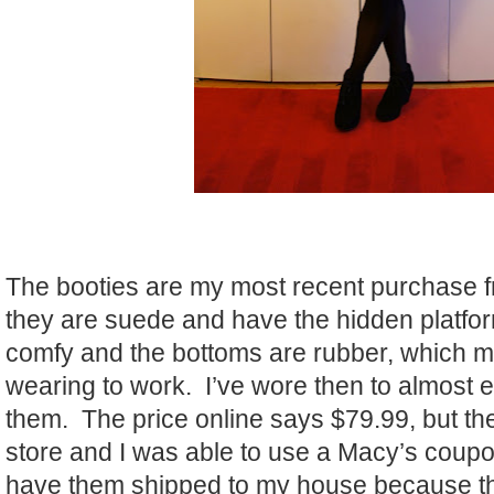
The booties are my most recent purchase 
they are suede and have the hidden platfo
comfy and the bottoms are rubber, which m
wearing to work. I’ve wore then to almost 
them. The price online says $79.99, but th
store and I was able to use a Macy’s coupo
have them shipped to my house because th